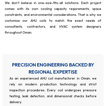
We don’t believe in one-size-fits-all solutions. Each project
comes with its own cooling capacity requirements, space
constraints, and environmental considerations. That is why we
customize our AHU coils to match the exact needs of
consultants, contractors, and HVAC system designers
throughout Oman.
PRECISION ENGINEERING BACKED BY
REGIONAL EXPERTISE
As an experienced AHU coil manufacturer in Oman, we
rely on modern production technology and strict
inspection procedures. Every coil undergoes pressure
testing, leak detection, and dimensional checks before
delivery.