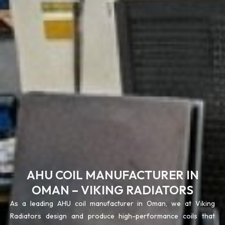
AHU COIL MANUFACTURER IN
OMAN – VIKING RADIATORS
As a leading AHU coil manufacturer in Oman, we at Viking
Radiators design and produce high-performance coils that