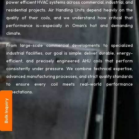
power efficient HVAC systems across commercial, industrial, and
residential projects. Air Handling Units depend heavily on the
quality of their coils, and we understand how critical that
performance is—especially in Oman’s hot and demanding
climate.
From large-scale commercial developments to specialized
industrial facilities, our goal is simple: deliver durable, energy-
efficient, and precisely engineered AHU coils that perform
consistently under pressure. We combine technical expertise,
advanced manufacturing processes, and strict quality standards
to ensure every coil meets real-world performance
expectations.
Bulk Inquiry