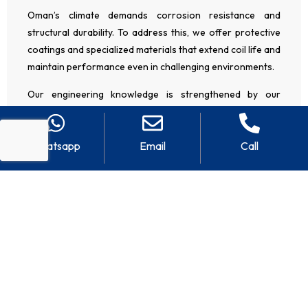
Oman’s climate demands corrosion resistance and
structural durability. To address this, we offer protective
coatings and specialized materials that extend coil life and
maintain performance even in challenging environments.
Our engineering knowledge is strengthened by our
regional presence and experience as an
AHU
manufacturer in the UAE
, where similar climate conditions
Whatsapp
Email
Call
require robust HVAC solutions. This broader exposure
allows us to bring proven design approaches and
technical improvements to projects across Oman.
CUSTOMIZED AHU COILS FOR EVERY
INDUSTRY
We serve a wide range of sectors as a reliable
AHU coil
manufacturer in Oman
, including: