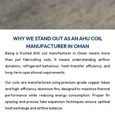
WHY WE STAND OUT AS AN AHU COIL
MANUFACTURER IN OMAN
Being a trusted AHU coil manufacturer in Oman means more
than just fabricating coils. It means understanding airflow
dynamics, refrigerant behaviour, heat-transfer efficiency, and
long-term operational requirements.
Our coils are manufactured using premium-grade copper tubes
and high-efficiency aluminium fins, designed to maximize thermal
performance while reducing energy consumption. Proper fin
spacing and precise tube expansion techniques ensure optimal
heat exchange and airflow balance.