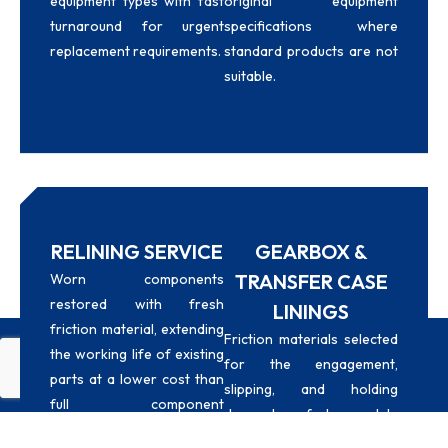
equipment types with fast
original equipment
turnaround for urgent
specifications where
replacement requirements.
standard products are not
suitable.
RELINING SERVICE
GEARBOX &
TRANSFER CASE
Worn components
restored with fresh
LININGS
friction material, extending
Friction materials selected
the working life of existing
for the engagement,
Whatsapp
Email
Call
parts at a lower cost than
slipping, and holding
full component
demands of heavy-duty
replacement.
gearbox and transfer case