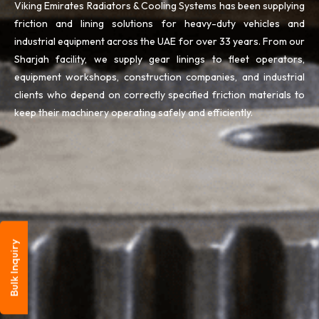
Viking Emirates Radiators & Cooling Systems has been supplying
friction and lining solutions for heavy-duty vehicles and
industrial equipment across the UAE for over 33 years. From our
Sharjah facility, we supply gear linings to fleet operators,
equipment workshops, construction companies, and industrial
clients who depend on correctly specified friction materials to
keep their machinery operating safely and efficiently.
Bulk Inquiry