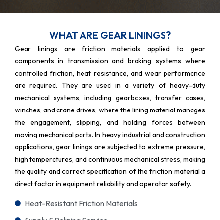
WHAT ARE GEAR LININGS?
Gear linings are friction materials applied to gear
components in transmission and braking systems where
controlled friction, heat resistance, and wear performance
are required. They are used in a variety of heavy-duty
mechanical systems, including gearboxes, transfer cases,
winches, and crane drives, where the lining material manages
the engagement, slipping, and holding forces between
moving mechanical parts. In heavy industrial and construction
applications, gear linings are subjected to extreme pressure,
high temperatures, and continuous mechanical stress, making
the quality and correct specification of the friction material a
direct factor in equipment reliability and operator safety.
Heat-Resistant Friction Materials
Supply & Relining Service