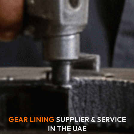
GEAR LINING
SUPPLIER & SERVICE
IN THE UAE