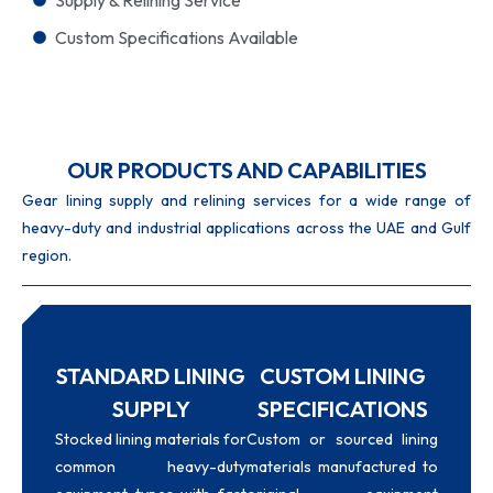
Custom Specifications Available
OUR PRODUCTS AND CAPABILITIES
Gear lining supply and relining services for a wide range of
heavy-duty and industrial applications across the UAE and Gulf
region.
STANDARD LINING
CUSTOM LINING
SUPPLY
SPECIFICATIONS
Stocked lining materials for
Custom or sourced lining
common heavy-duty
materials manufactured to