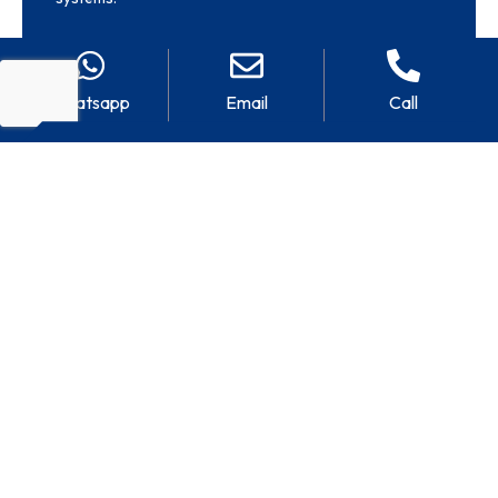
Whatsapp
Email
Call
CHILLED WATER
SEAWATER-
COILS
COOLED CIRCUITS
Coils compatible with
Units designed for direct
chilled water circuits for
seawater-cooled
shipboard air conditioning
applications using
and ventilation systems.
cupronickel and other
marine-grade alloys.