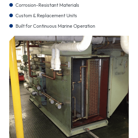
Corrosion-Resistant Materials
Custom & Replacement Units
Built for Continuous Marine Operation