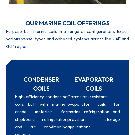
OUR MARINE COIL OFFERINGS
Purpose-built marine coils in a range of configurations to suit
various vessel types and onboard systems across the UAE and
Gulf region.
CONDENSER
EVAPORATOR
COILS
COILS
High-efficiency condensing
Corrosion-resistant
coils built with marine-
evaporator coils for
grade materials for
marine refrigeration and
shipboard refrigeration
provision storage
and air conditioning
applications.
systems.