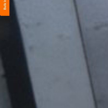
Bulk Inquiry