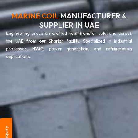
MARINE COIL
MANUFACTURER &
SUPPLIER IN UAE
Engineering precision-crafted heat transfer solutions across
the UAE from our Sharjah facility. Specialized in industrial
processes, HVAC, power generation, and refrigeration
applications.