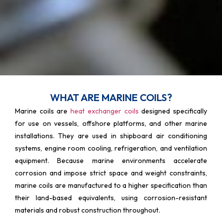
WHAT ARE MARINE COILS?
Marine coils are
heat exchanger coils
designed specifically
for use on vessels, offshore platforms, and other marine
installations. They are used in shipboard air conditioning
systems, engine room cooling, refrigeration, and ventilation
equipment. Because marine environments accelerate
corrosion and impose strict space and weight constraints,
marine coils are manufactured to a higher specification than
their land-based equivalents, using corrosion-resistant
materials and robust construction throughout.