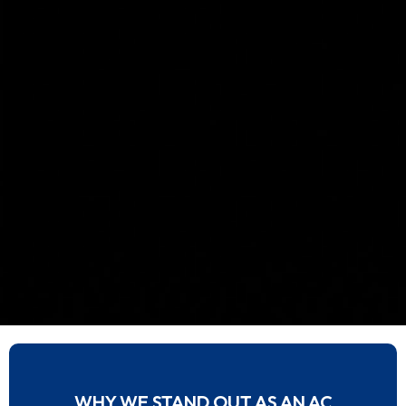
WHY WE STAND OUT AS AN AC