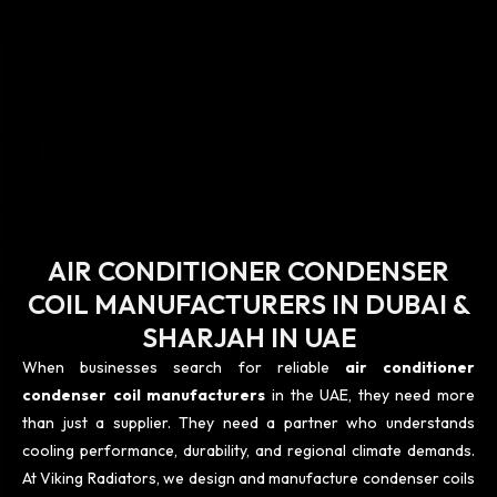
AIR CONDITIONER CONDENSER
COIL MANUFACTURERS IN DUBAI &
SHARJAH IN UAE
When businesses search for reliable
air conditioner
condenser coil manufacturers
in the UAE, they need more
than just a supplier. They need a partner who understands
cooling performance, durability, and regional climate demands.
At Viking Radiators, we design and manufacture condenser coils