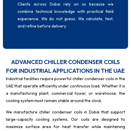
Clients across Dubai rely on us because we
combine technical knowledge with practical field
experience. We do not guess. We calculate, test,
and refine before delivery.
ADVANCED CHILLER CONDENSER COILS
FOR INDUSTRIAL APPLICATIONS IN THE UAE
Industrial facilities require powerful chiller condenser coils in the
UAE
that operate efficiently under continuous load. Whether it is
a manufacturing plant, commercial tower, or warehouse, the
cooling system must remain stable around the clock.
We manufacture chiller condenser coils in Dubai that support
large-capacity cooling systems. Our coils are designed to
maximize surface area for heat transfer while maintaining