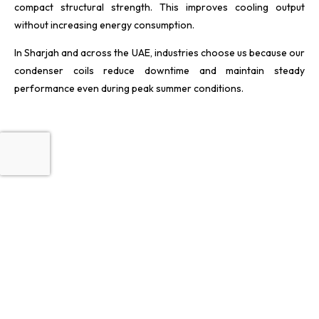
compact structural strength. This improves cooling output
without increasing energy consumption.
In Sharjah and across the UAE, industries choose us because our
condenser coils reduce downtime and maintain steady
performance even during peak summer conditions.