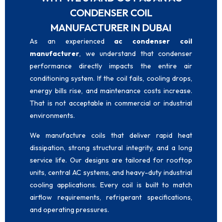
CONDENSER COIL
MANUFACTURER IN DUBAI
As an experienced
ac condenser coil
manufacturer
, we understand that condenser
performance directly impacts the entire air
conditioning system. If the coil fails, cooling drops,
energy bills rise, and maintenance costs increase.
That is not acceptable in commercial or industrial
environments.
We manufacture coils that deliver rapid heat
dissipation, strong structural integrity, and a long
service life. Our designs are tailored for rooftop
units, central AC systems, and heavy-duty industrial
cooling applications. Every coil is built to match
airflow requirements, refrigerant specifications,
and operating pressures.