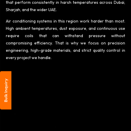
that perform consistently in harsh temperatures across Dubai,
Sharjah, and the wider UAE.
Air conditioning systems in this region work harder than most.
High ambient temperatures, dust exposure, and continuous use
require coils that can withstand pressure without
compromising
efficiency. That is why we focus on precision
engineering, high-grade materials, and strict quality control in
every project we handle.
Bulk Inquiry