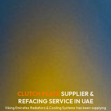
CLUTCH PLATE
SUPPLIER &
REFACING SERVICE IN UAE
Viking Emirates Radiators & Cooling Systems has been supplying