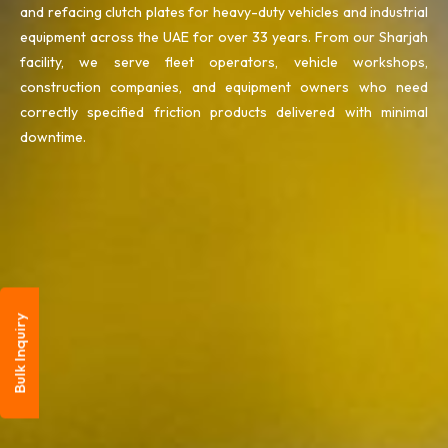
and refacing clutch plates for heavy-duty vehicles and industrial
equipment across the UAE for over 33 years. From our Sharjah
facility, we serve fleet operators, vehicle workshops,
construction companies, and equipment owners who need
correctly specified friction products delivered with minimal
downtime.
Bulk Inquiry