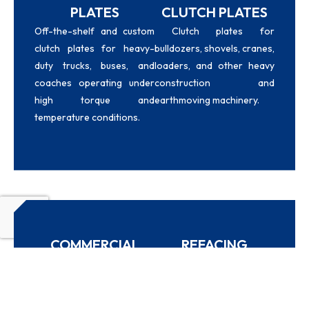
PLATES
CLUTCH PLATES
Off-the-shelf and custom
Clutch plates for
clutch plates for heavy-
bulldozers, shovels, cranes,
duty trucks, buses, and
loaders, and other heavy
coaches operating under
construction and
high torque and
earthmoving machinery.
temperature conditions.
COMMERCIAL
REFACING
VEHICLE SUPPLY
SERVICE
Replacement clutch plates
Worn clutch plates
for commercial vehicles of
restored with new high-