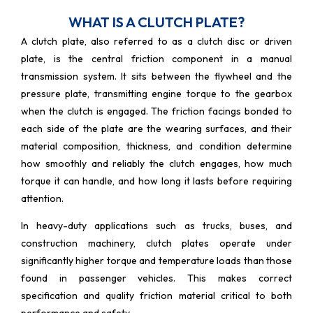
WHAT IS A CLUTCH PLATE?
A clutch plate, also referred to as a clutch disc or driven
plate, is the central friction component in a manual
transmission system. It sits between the flywheel and the
pressure plate, transmitting engine torque to the gearbox
when the clutch is engaged. The friction facings bonded to
each side of the plate are the wearing surfaces, and their
material composition, thickness, and condition determine
how smoothly and reliably the clutch engages, how much
torque it can handle, and how long it lasts before requiring
attention.
In heavy-duty applications such as trucks, buses, and
construction machinery, clutch plates operate under
significantly higher torque and temperature loads than those
found in passenger vehicles. This makes correct
specification and quality friction material critical to both
performance and safety.