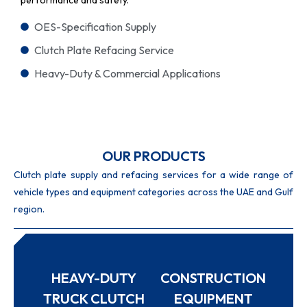
OES-Specification Supply
Clutch Plate Refacing Service
Heavy-Duty & Commercial Applications
OUR PRODUCTS
Clutch plate supply and refacing services for a wide range of
vehicle types and equipment categories across the UAE and Gulf
region.
HEAVY-DUTY
CONSTRUCTION
TRUCK CLUTCH
EQUIPMENT