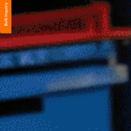
Bulk Inquiry