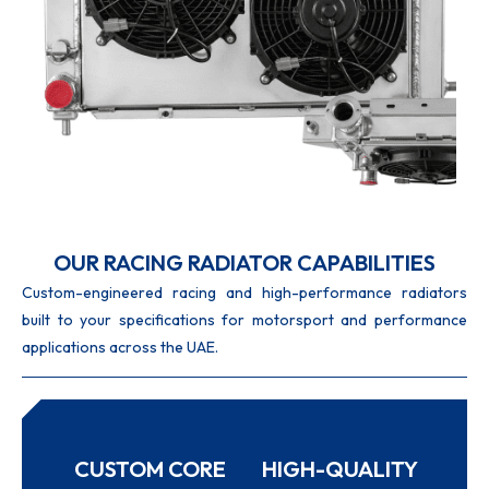
OUR RACING RADIATOR CAPABILITIES
Custom-engineered racing and high-performance radiators
built to your specifications for motorsport and performance
applications across the UAE.
CUSTOM CORE
HIGH-QUALITY