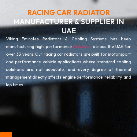
RACING CAR RADIATOR
MANUFACTURER & SUPPLIER IN
UAE
Viking Emirates Radiators & Cooling Systems has been
manufacturing high-performance
radiators
across the UAE for
over 33 years. Our racing car radiators are built for motorsport
and performance vehicle applications where standard cooling
solutions are not adequate, and every degree of thermal
management directly affects engine performance, reliability, and
lap times.