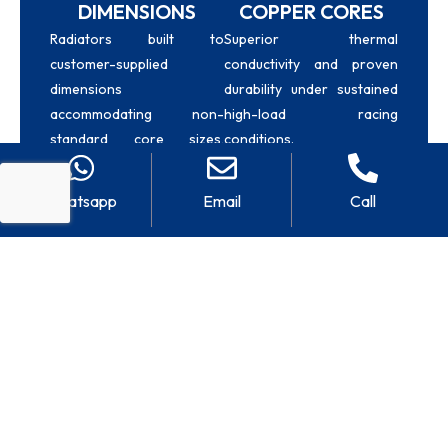
DIMENSIONS
COPPER CORES
Radiators built to
Superior thermal
customer-supplied
conductivity and proven
dimensions
durability under sustained
accommodating non-
high-load racing
standard core sizes,
conditions.
specific tank
configurations, and chassis
Whatsapp
Email
Call
constraints.
CUSTOM INLET &
CIRCUIT RACING
OUTLET
Builds high-heat rejection
radiators engineered for
POSITIONS