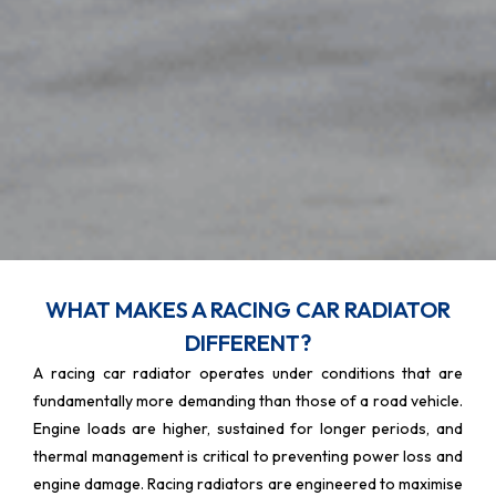
WHAT MAKES A RACING CAR RADIATOR
DIFFERENT?
A racing car radiator operates under conditions that are
fundamentally more demanding than those of a road vehicle.
Engine loads are higher, sustained for longer periods, and
thermal management is critical to preventing power loss and
engine damage. Racing radiators are engineered to maximise