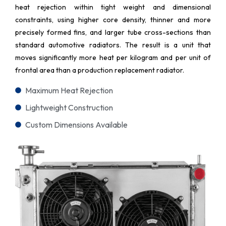
heat rejection within tight weight and dimensional
constraints, using higher core density, thinner and more
precisely formed fins, and larger tube cross-sections than
standard automotive radiators. The result is a unit that
moves significantly more heat per kilogram and per unit of
frontal area than a production replacement radiator.
Maximum Heat Rejection
Lightweight Construction
Custom Dimensions Available