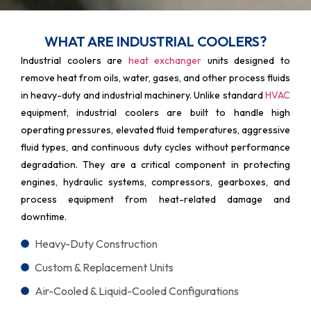
WHAT ARE INDUSTRIAL COOLERS?
Industrial coolers are
heat exchanger
units designed to
remove heat from oils, water, gases, and other process fluids
in heavy-duty and industrial machinery. Unlike standard
HVAC
equipment, industrial coolers are built to handle high
operating pressures, elevated fluid temperatures, aggressive
fluid types, and continuous duty cycles without performance
degradation. They are a critical component in protecting
engines, hydraulic systems, compressors, gearboxes, and
process equipment from heat-related damage and
downtime.
Heavy-Duty Construction
Custom & Replacement Units
Air-Cooled & Liquid-Cooled Configurations