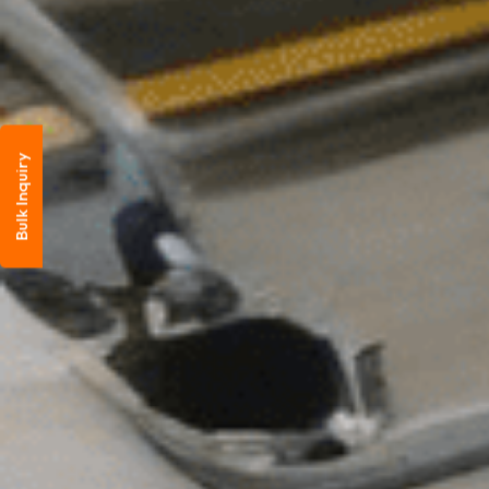
Bulk Inquiry