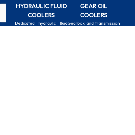
HYDRAULIC FLUID
GEAR OIL
COOLERS
COOLERS
Whatsapp
Email
Call
Dedicated hydraulic fluid
Gearbox and transmission
cooling for presses, power
oil coolers for industrial
units, and heavy machinery
machinery, marine drives,
hydraulic circuits.
and heavy-duty vehicles.
CHARGE AIR
CUSTOM-
REPLACEMENT
COOLERS
BUILT UNITS
UNITS
Intercoolers and
Tailored
Direct
aftercoolers for
dimensions,
replacement
turbocharged
connection sizes,
coolers
engines and
mounting
manufactured to