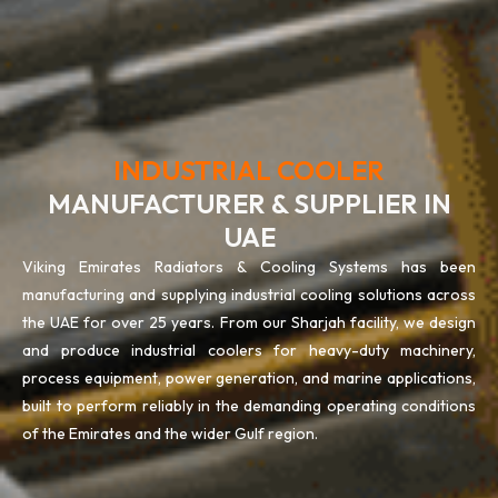
INDUSTRIAL COOLER
MANUFACTURER & SUPPLIER IN
UAE
Viking Emirates Radiators & Cooling Systems has been
manufacturing and supplying industrial cooling solutions across
the UAE for over 25 years. From our Sharjah facility, we design
and produce industrial coolers for heavy-duty machinery,
process equipment, power generation, and marine applications,
built to perform reliably in the demanding operating conditions
of the Emirates and the wider Gulf region.