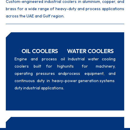
Custom-engineered industrial coolers in aluminium, copper, and
brass for a wide range of heavy-duty and process applications
across the UAE and Gulf region.
OIL COOLERS
WATER COOLERS
Engine and process oil
Industrial water cooling
coolers built for high
units for machinery,
operating pressures and
process equipment, and
continuous duty in heavy-
power generation systems
duty industrial applications.