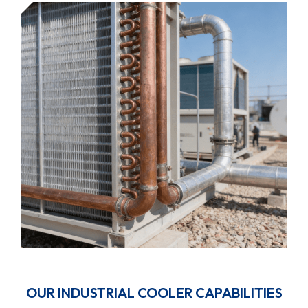
OUR INDUSTRIAL COOLER CAPABILITIES