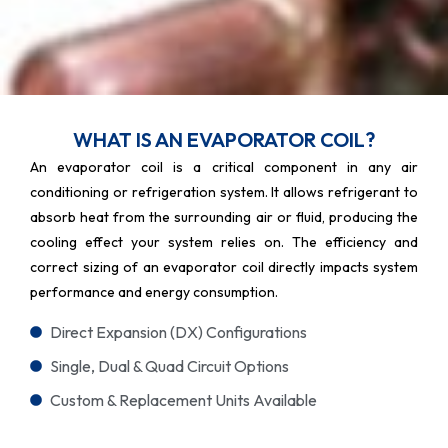
WHAT IS AN EVAPORATOR COIL?
An evaporator coil is a critical component in any air
conditioning or refrigeration system. It allows refrigerant to
absorb heat from the surrounding air or fluid, producing the
cooling effect your system relies on. The efficiency and
correct sizing of an evaporator coil directly impacts system
performance and energy consumption.
Direct Expansion (DX) Configurations
Single, Dual & Quad Circuit Options
Custom & Replacement Units Available