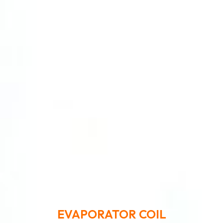
EVAPORATOR COIL