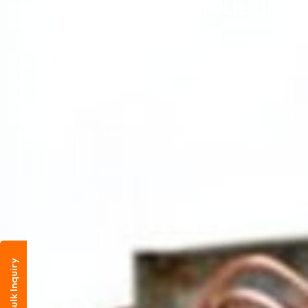
MANUFACTURER & SUPPLIER IN
UAE
Viking Radiators & Cooling Systems has been manufacturing
heat transfer solutions across the UAE for over 33 years. From
our Sharjah facility, we design and supply high-performance
evaporator coils built to handle the demanding climate
conditions of the Emirates, whether you need a standard
replacement unit or a fully custom-built solution.
Bulk Inquiry