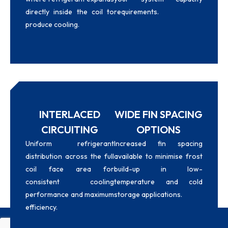
directly inside the coil to
requirements.
produce cooling.
INTERLACED
WIDE FIN SPACING
CIRCUITING
OPTIONS
Uniform refrigerant
Increased fin spacing
distribution across the full
available to minimise frost
coil face area for
build-up in low-
consistent cooling
temperature and cold
performance and maximum
storage applications.
efficiency.