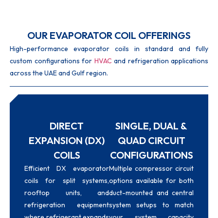
OUR EVAPORATOR COIL OFFERINGS
High-performance evaporator coils in standard and fully
custom configurations for
HVAC
and refrigeration applications
across the UAE and Gulf region.
DIRECT
SINGLE, DUAL &
EXPANSION (DX)
QUAD CIRCUIT
COILS
CONFIGURATIONS
Efficient DX evaporator
Multiple compressor circuit
coils for split systems,
options available for both
rooftop units, and
duct-mounted and central
refrigeration equipment
system setups to match
where refrigerant expands
your system capacity