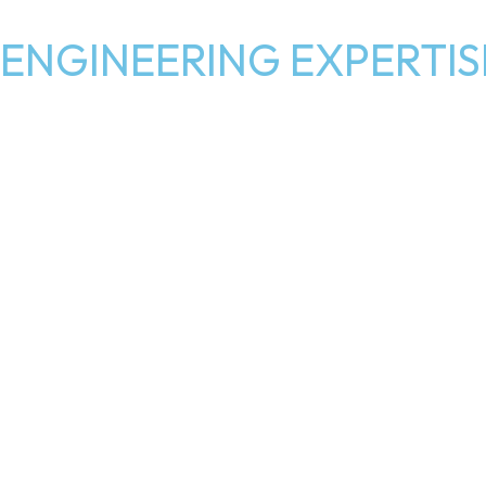
ENGINEERING EXPERTIS