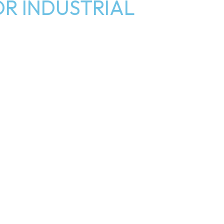
R INDUSTRIAL