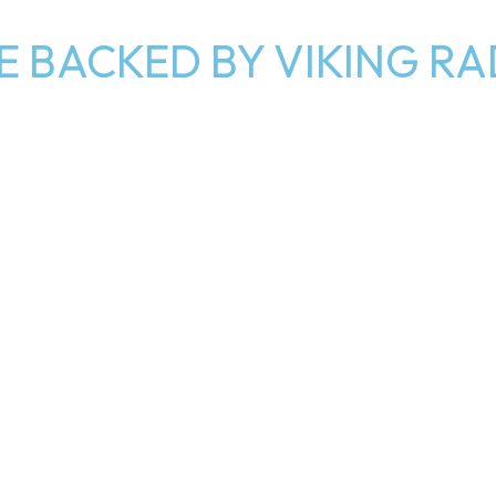
E BACKED BY VIKING R