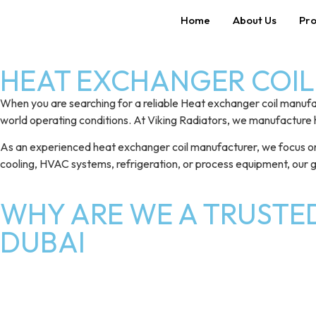
Home
About Us
Pro
HEAT EXCHANGER COIL 
When you are searching for a reliable Heat exchanger coil manufa
world operating conditions. At Viking Radiators, we manufacture 
As an experienced heat exchanger coil manufacturer, we focus on del
cooling, HVAC systems, refrigeration, or process equipment, our
WHY ARE WE A TRUSTE
DUBAI