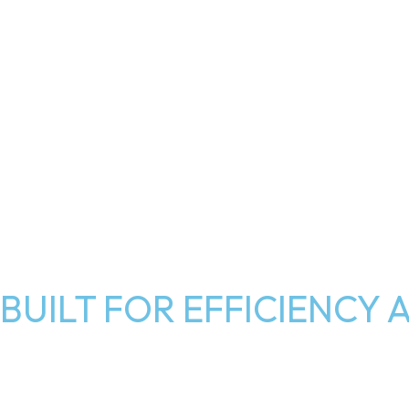
BUILT FOR EFFICIENC