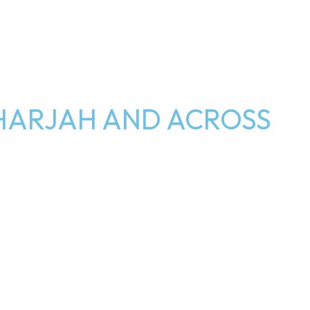
HARJAH AND ACROSS