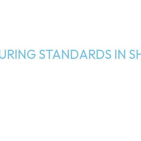
RING STANDARDS IN S