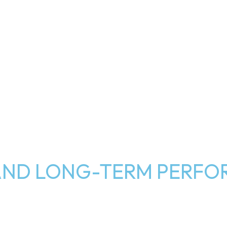
Y AND LONG-TERM PERF