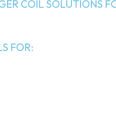
ER COIL SOLUTIONS FO
S FOR: