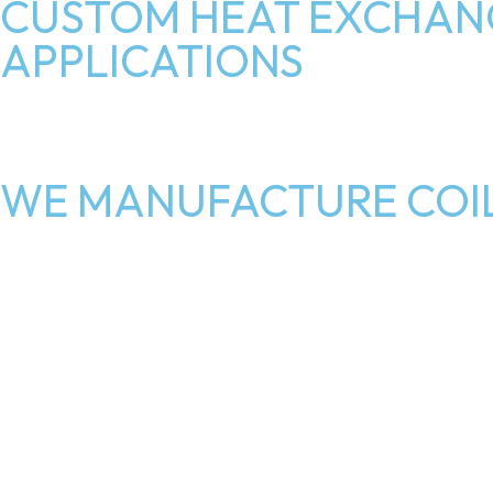
CUSTOM HEAT EXCHANG
APPLICATIONS
WE MANUFACTURE COIL