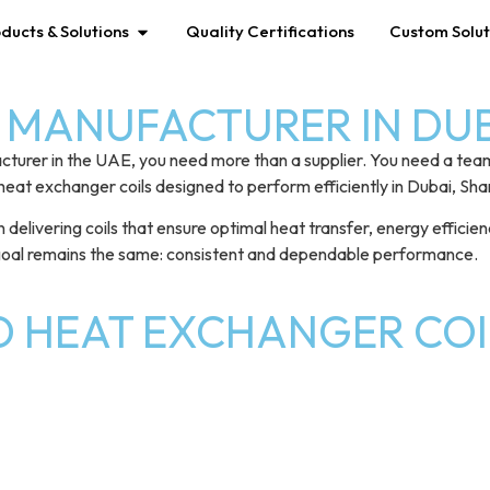
ducts & Solutions
Quality Certifications
Custom Solut
MANUFACTURER IN DUBA
cturer in the UAE, you need more than a supplier. You need a tea
heat exchanger coils designed to perform efficiently in Dubai, Sh
ivering coils that ensure optimal heat transfer, energy efficiency,
 goal remains the same: consistent and dependable performance.
D HEAT EXCHANGER COI