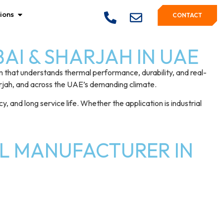
ions
CONTACT
I & SHARJAH IN UAE
m that understands thermal performance, durability, and real-
arjah, and across the UAE’s demanding climate.
 and long service life. Whether the application is industrial
L MANUFACTURER IN