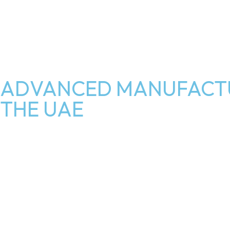
ADVANCED MANUFACTU
THE UAE