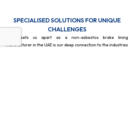
SPECIALISED SOLUTIONS FOR UNIQUE
CHALLENGES
What sets us apart as a non-asbestos brake lining
manufacturer in the UAE is our deep connection to the industries
we serve, particularly the marine sector. To ensure the best
results, we keep our focus sharp by not engaging in the Oil and
Gas industry or providing annual maintenance contracts
(AMCs). By staying away from distractions like cooling towers
for oil fields, we pour all our energy into being the best non-
asbestos brake lining manufacturer in Dubai for transport and
marine clients.
HEAT
WOVEN
CUSTOM
SAFETY