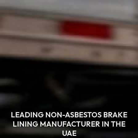
LEADING NON-ASBESTOS BRAKE
LINING MANUFACTURER IN THE
UAE