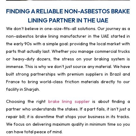
FINDING A RELIABLE NON-ASBESTOS BRAKE
LINING PARTNER IN THE UAE
We don’t believe in one-size-fits-all solutions. Our journey as a
non-asbestos brake lining manufacturer in the UAE started in
the early 90s with a simple goal: providing the local market with
parts that actually last. Whether you manage commercial trucks
or heavy-duty dozers, the stress on your braking system is
immense. This is why we don’t just source any material. We have
built strong partnerships with premium suppliers in Brazil and
France to bring world-class friction materials directly to our
facility in Sharjah.
Choosing the right
brake lining supplier
is about finding a
partner who understands the stakes. If a part fails, it isn’t just a
repair bill; it is downtime that stops your business in its tracks.
We focus on delivering maximum quality in minimum time so you
can have total peace of mind.