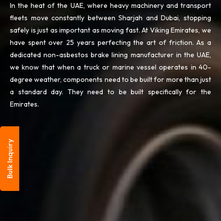
In the heat of the UAE, where heavy machinery and transport
fleets move constantly between Sharjah and Dubai, stopping
safely is just as important as moving fast. At Viking Emirates, we
have spent over 25 years perfecting the art of friction. As a
dedicated non-asbestos brake lining manufacturer in the UAE,
we know that when a truck or marine vessel operates in 40-
degree weather, components need to be built for more than just
a standard day. They need to be built specifically for the
Emirates.
Bulk Inquiry