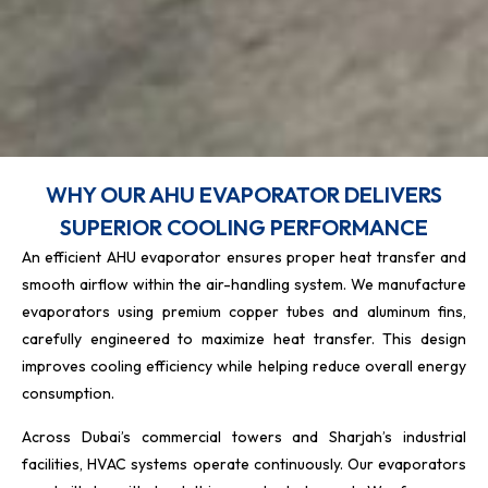
WHY OUR AHU EVAPORATOR DELIVERS
SUPERIOR COOLING PERFORMANCE
An efficient AHU evaporator ensures proper heat transfer and
smooth airflow within the air-handling system. We manufacture
evaporators using premium copper tubes and aluminum fins,
carefully engineered to maximize heat transfer. This design
improves cooling efficiency while helping reduce overall energy
consumption.
Across Dubai’s commercial towers and Sharjah’s industrial
facilities, HVAC systems operate continuously. Our evaporators