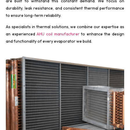
are built to withstand this constant demand. We focus on
durability, leak resistance, and consistent thermal performance
to ensure long-term reliability.
As specialists in thermal solutions, we combine our expertise as
an experienced
AHU coil manufacturer
to enhance the design
and functionality of every evaporator we build.