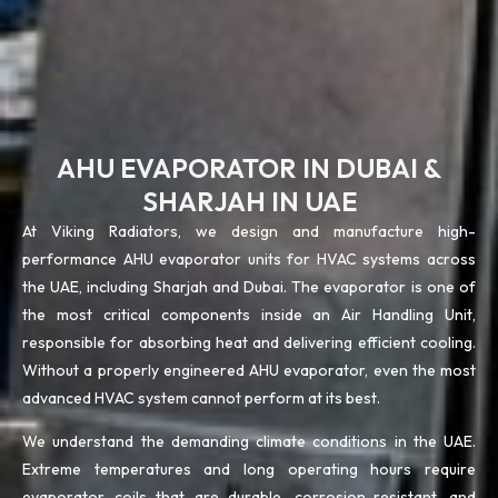
AHU EVAPORATOR IN DUBAI &
SHARJAH IN UAE
At Viking Radiators, we design and manufacture high-
performance AHU evaporator units for HVAC systems across
the UAE, including Sharjah and Dubai. The evaporator is one of
the most critical components inside an Air Handling Unit,
responsible for absorbing heat and delivering efficient cooling.
Without a properly engineered AHU evaporator, even the most
advanced HVAC system cannot perform at its best.
We understand the demanding climate conditions in the UAE.
Extreme temperatures and long operating hours require
evaporator coils that are durable, corrosion-resistant, and