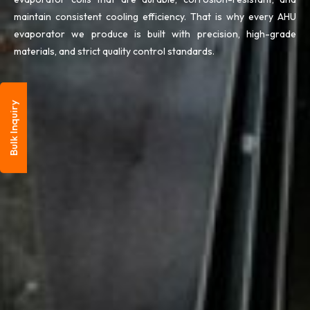
maintain consistent cooling efficiency. That is why every AHU
evaporator we produce is built with precision, high-grade
materials, and strict quality control standards.
Bulk Inquiry